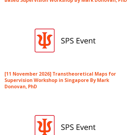
[11 November 2026] Transtheoretical Maps for
Supervision Workshop in Singapore By Mark
Donovan, PhD