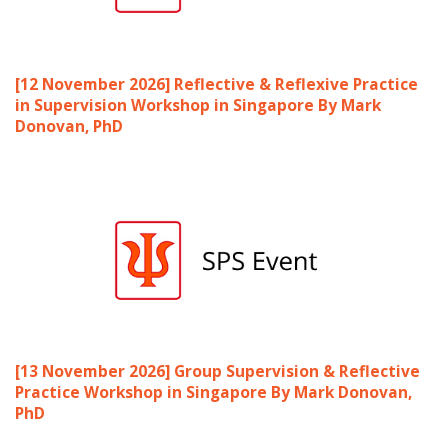
[12 November 2026] Reflective & Reflexive Practice
in Supervision Workshop in Singapore By Mark
Donovan, PhD
[13 November 2026] Group Supervision & Reflective
Practice Workshop in Singapore By Mark Donovan,
PhD