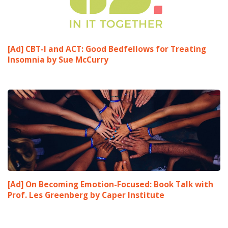
[Ad] CBT-I and ACT: Good Bedfellows for Treating
Insomnia by Sue McCurry
[Ad] On Becoming Emotion-Focused: Book Talk with
Prof. Les Greenberg by Caper Institute