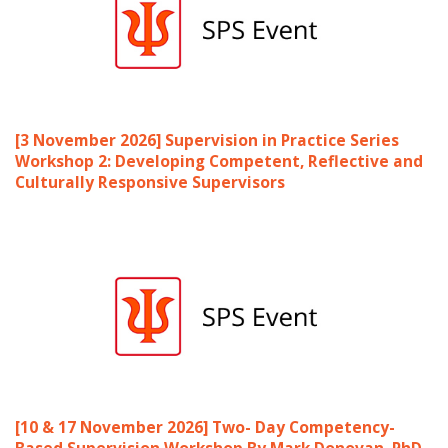
[3 November 2026] Supervision in Practice Series
Workshop 2: Developing Competent, Reflective and
Culturally Responsive Supervisors
[10 & 17 November 2026] Two- Day Competency-
Based Supervision Workshop By Mark Donovan, PhD