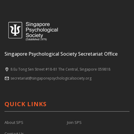
Singapore Psychological Society Secretariat Office
8 Eu Tong Sen Street #18-81 The Central, Singapore 059818
secretariat@singaporepsychologicalsociety.org
QUICK LINKS
About SPS
Join SPS
Contact Us