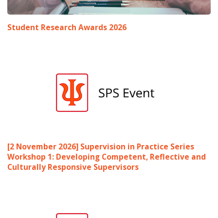
Student Research Awards 2026
[2 November 2026] Supervision in Practice Series
Workshop 1: Developing Competent, Reflective and
Culturally Responsive Supervisors