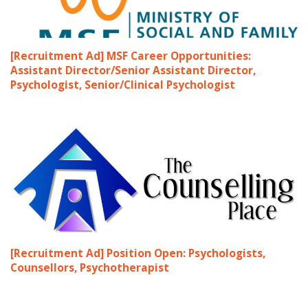
[Recruitment Ad] MSF Career Opportunities:
Assistant Director/Senior Assistant Director,
Psychologist, Senior/Clinical Psychologist
[Recruitment Ad] Position Open: Psychologists,
Counsellors, Psychotherapist