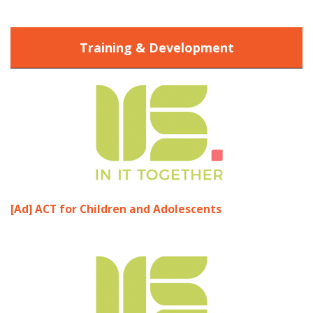
Training & Development
[Ad] ACT for Children and Adolescents