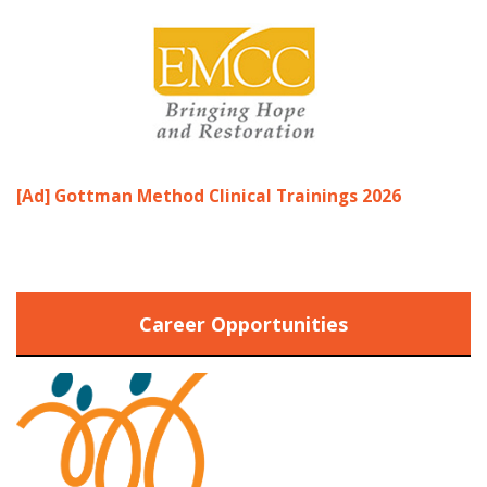
[Ad] Gottman Method Clinical Trainings 2026
Career Opportunities