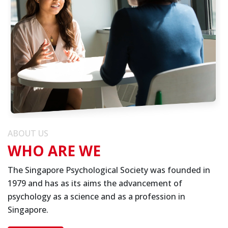
ABOUT US
WHO ARE WE
The Singapore Psychological Society was founded in
1979 and has as its aims the advancement of
psychology as a science and as a profession in
Singapore.