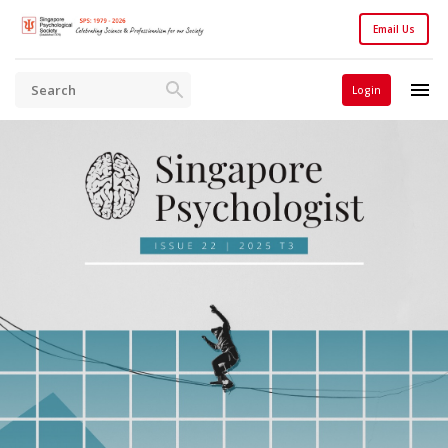
Email Us
Login