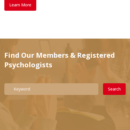
Learn More
Find Our Members & Registered
Psychologists
Search