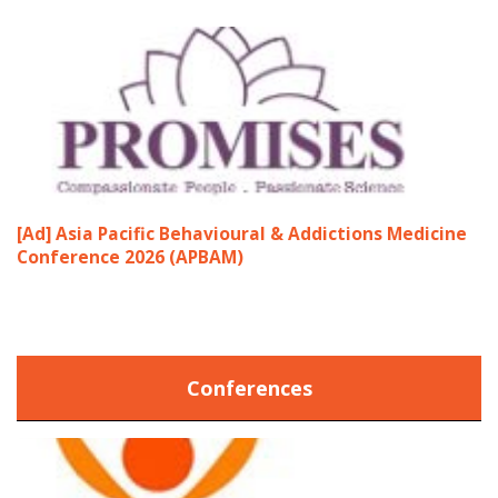
[Ad] Asia Pacific Behavioural & Addictions Medicine
Conference 2026 (APBAM)
Conferences