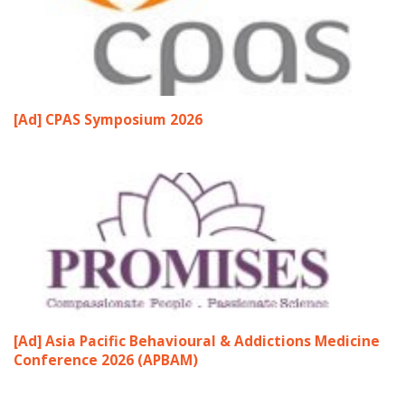
[Ad] CPAS Symposium 2026
[Ad] Asia Pacific Behavioural & Addictions Medicine
Conference 2026 (APBAM)