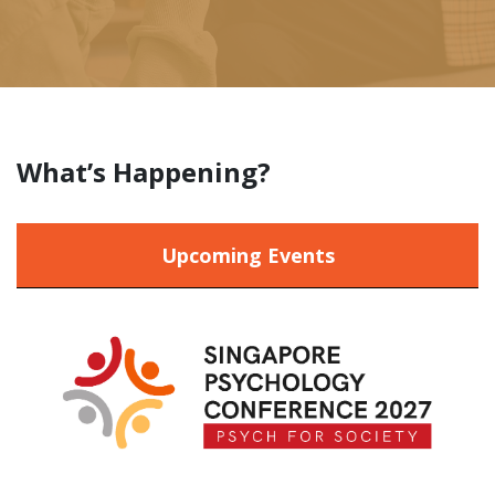
What’s Happening?
Upcoming Events