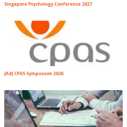
Singapore Psychology Conference 2027
[Ad] CPAS Symposium 2026