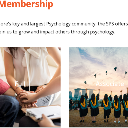
 Membership
ore’s key and largest Psychology community, the SPS offer
Join us to grow and impact others through psychology.
Full
Associate