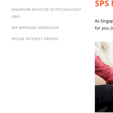
SPS
SINGAPORE REGISTER OF PSYCHOLOGIST
(SRP)
As Singap
SRP APPROVED SUPERVISOR
for you. 
SPECIAL INTEREST GROUPS