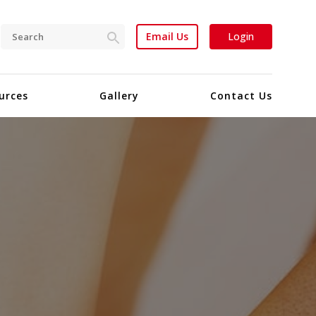
Email Us
Login
urces
Gallery
Contact Us