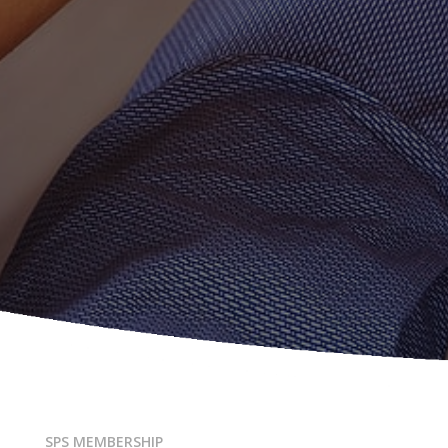
SPS MEMBERSHIP