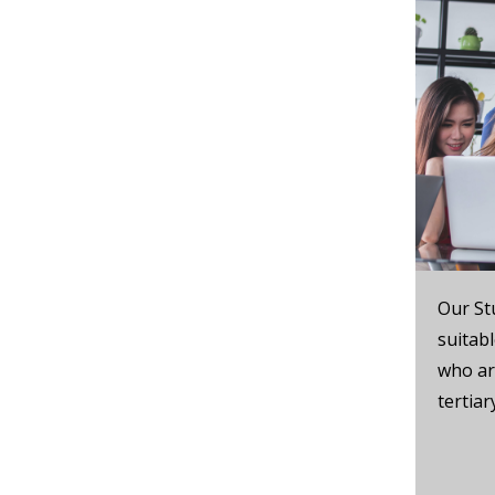
Our St
suitab
who are
tertia