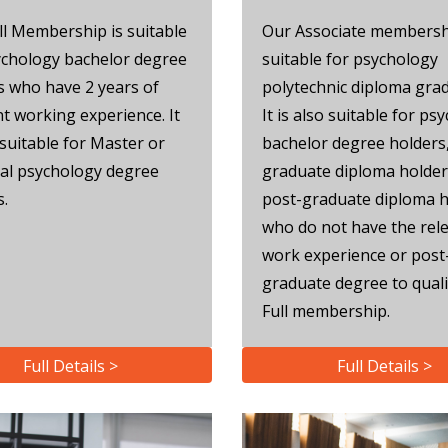
ll Membership is suitable
Our Associate membersh
ychology bachelor degree
suitable for psychology
s who have 2 years of
polytechnic diploma gra
nt working experience. It
It is also suitable for ps
 suitable for Master or
bachelor degree holders
al psychology degree
graduate diploma holder
s.
post-graduate diploma h
who do not have the rel
work experience or post
graduate degree to quali
Full membership.
Full Details >
Full Details >