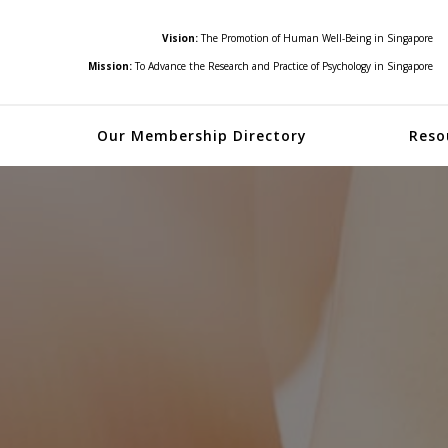
Vision:
The Promotion of Human Well-Being in Singapore
Mission:
To Advance the Research and Practice of Psychology in Singapore
Our Membership Directory
Reso