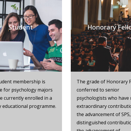
Student
Honorary Fell
udent membership is
The grade of Honorary F
le for psychology majors
conferred to senior
 currently enrolled in a
psychologists who have
ry educational programme.
extraordinary contributi
the advancement of SPS,
distinguished contributi
the advancement of