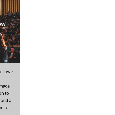
ow
ellow is
 made
on to
 and a
on to