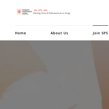
Home
About Us
Join SPS