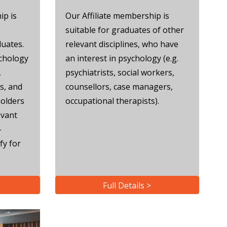
ip is
Our Affiliate membership is
suitable for graduates of other
duates.
relevant disciplines, who have
ychology
an interest in psychology (e.g.
,
psychiatrists, social workers,
s, and
counsellors, case managers,
olders
occupational therapists).
evant
-
fy for
Full Details >