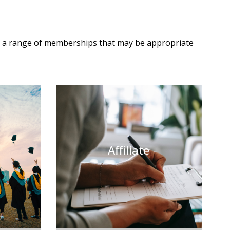
s a range of memberships that may be appropriate
Affiliate