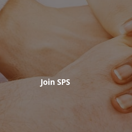
Join SPS