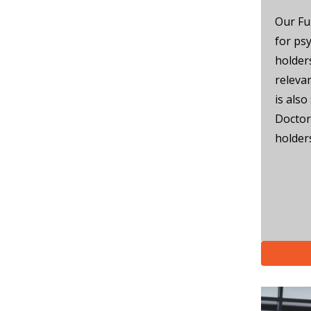
Our Fu
for ps
holder
releva
is also
Doctor
holder