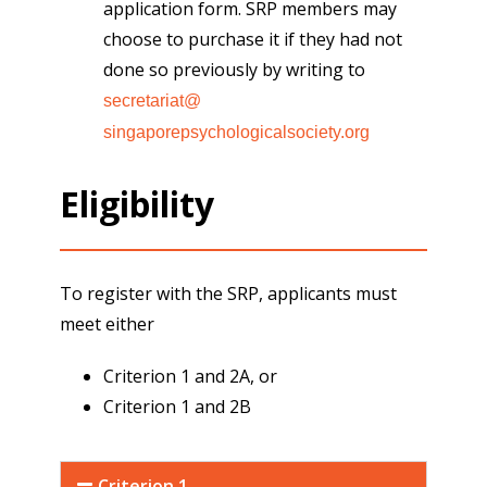
application form. SRP members may
choose to purchase it if they had not
done so previously by writing to
secretariat@
singaporepsychologicalsociety.
org
Eligibility
To register with the SRP, applicants must
meet either
Criterion 1 and 2A, or
Criterion 1 and 2B
Criterion 1