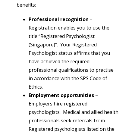
benefits:
Professional recognition
–
Registration enables you to use the
title “Registered Psychologist
(Singapore)”. Your Registered
Psychologist status affirms that you
have achieved the required
professional qualifications to practise
in accordance with the SPS Code of
Ethics.
Employment opportunities
–
Employers hire registered
psychologists. Medical and allied health
professionals seek referrals from
Registered psychologists listed on the