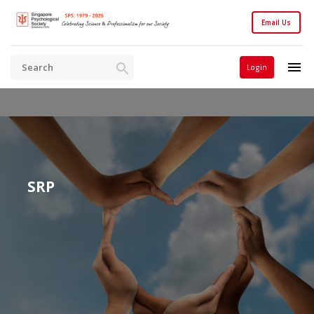
Email Us
Login
SRP