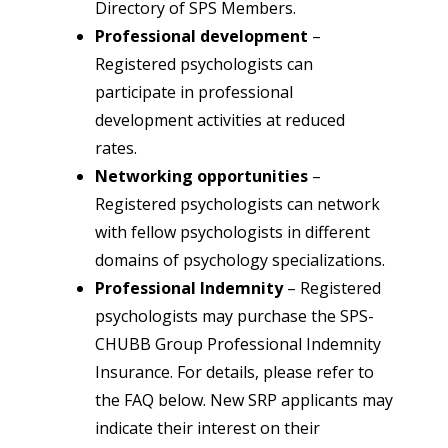
Directory of SPS Members.
Professional development
–
Registered psychologists can
participate in professional
development activities at reduced
rates.
Networking opportunities
–
Registered psychologists can network
with fellow psychologists in different
domains of psychology specializations.
Professional Indemnity
–
Registered
psychologists may purchase the SPS-
CHUBB Group Professional Indemnity
Insurance. For details, please refer to
the FAQ below. New SRP applicants may
indicate their interest on their