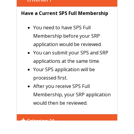
Have a Current SPS Full Membership
You need to have SPS Full
Membership before your SRP
application would be reviewed.
You can submit your SPS and SRP
applications at the same time.
Your SPS application will be
processed first.
After you receive SPS Full
Membership, your SRP application
would then be reviewed.
Criterion 2A