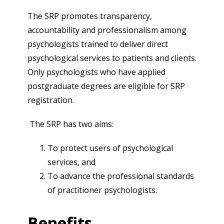
The SRP promotes transparency,
accountability and professionalism among
psychologists trained to deliver direct
psychological services to patients and clients.
Only psychologists who have applied
postgraduate degrees are eligible for SRP
registration.
The SRP has two aims:
To protect users of psychological
services, and
To advance the professional standards
of practitioner psychologists.
Benefits