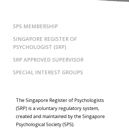
SPS MEMBERSHIP
SINGAPORE REGISTER OF
PSYCHOLOGIST (SRP)
SRP APPROVED SUPERVISOR
SPECIAL INTEREST GROUPS
The Singapore Register of Psychologists
(SRP) is a voluntary regulatory system,
created and maintained by the Singapore
Psychological Society (SPS).