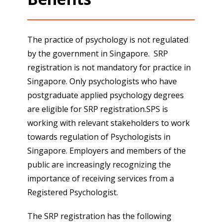
The practice of psychology is not regulated
by the government in Singapore. SRP
registration is not mandatory for practice in
Singapore. Only psychologists who have
postgraduate applied psychology degrees
are eligible for SRP registration.SPS is
working with relevant stakeholders to work
towards regulation of Psychologists in
Singapore. Employers and members of the
public are increasingly recognizing the
importance of receiving services from a
Registered Psychologist.
The SRP registration has the following