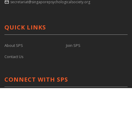
secretariat@singaporepsychologicalsociety.org
QUICK LINKS
About SPS
Join SPS
Contact Us
CONNECT WITH SPS
Facebook
Youtube
Linkedin
@singaporepsychologicalsociety
@spsyouthwing