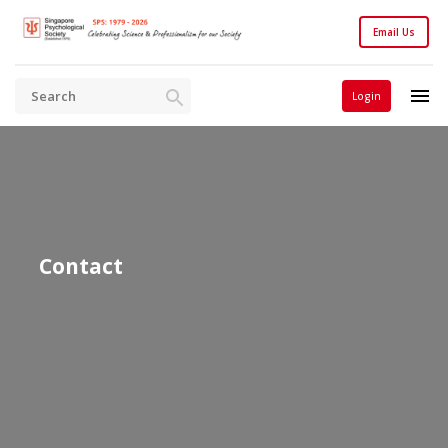
Email Us
Login
Contact