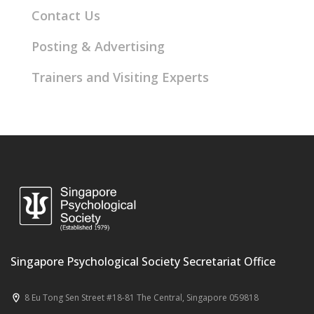
Contact Us
Posting & Advertising
Trainers and Visiting Experts
Singapore Psychological Society Secretariat Office
8 Eu Tong Sen Street #18-81 The Central, Singapore 059818