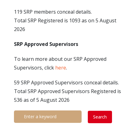
119 SRP members conceal details.
Total SRP Registered is 1093 as on 5 August
2026
SRP Approved Supervisors
To learn more about our SRP Approved
Supervisors, click
here
.
59 SRP Approved Supervisors conceal details.
Total SRP Approved Supervisors Registered is
536 as of 5 August 2026
Search