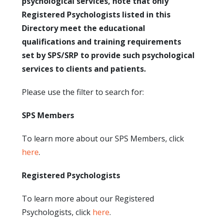
psychological services, note that only
Registered Psychologists listed in this
Directory meet the educational
qualifications and training requirements
set by SPS/SRP to provide such psychological
services to clients and patients.
Please use the filter to search for:
SPS Members
To learn more about our SPS Members, click
here
.
Registered Psychologists
To learn more about our Registered
Psychologists, click
here
.