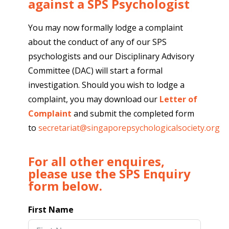
against a SPS Psychologist
You may now formally lodge a complaint
about the conduct of any of our SPS
psychologists and our Disciplinary Advisory
Committee (DAC) will start a formal
investigation. Should you wish to lodge a
complaint, you may download our
Letter of
Complaint
and submit the completed form
to
secretariat@singaporepsychologicalsociety.org
For all other enquires,
please use the SPS Enquiry
form below.
First Name