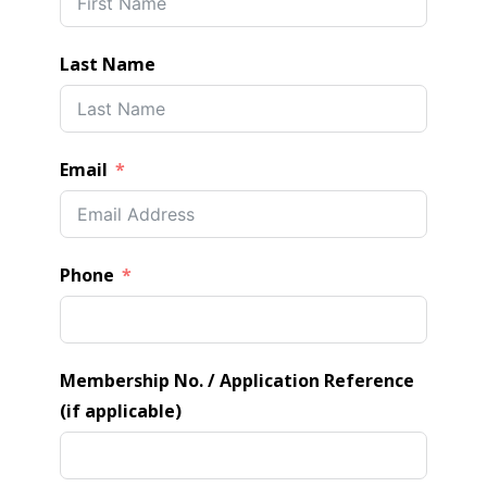
Last Name
Email
Phone
Membership No. / Application Reference
(if applicable)