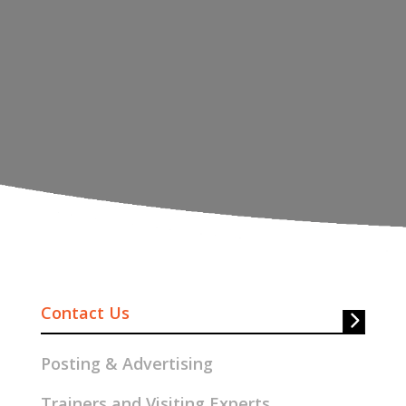
Contact Us
Posting & Advertising
Trainers and Visiting Experts