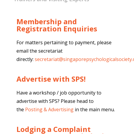
Membership and
Registration Enquiries
For matters pertaining to payment, please
email the secretariat
directly:
secretariat@singaporepsychologicalsociety.
Advertise with SPS!
Have a workshop / job opportunity to
advertise with SPS? Please head to
the
Posting & Advertising
in the main menu.
Lodging a Complaint