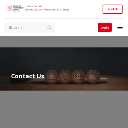
Email Us
Login
Contact Us