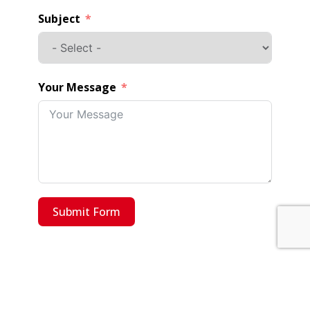
Subject
Your Message
Submit Form