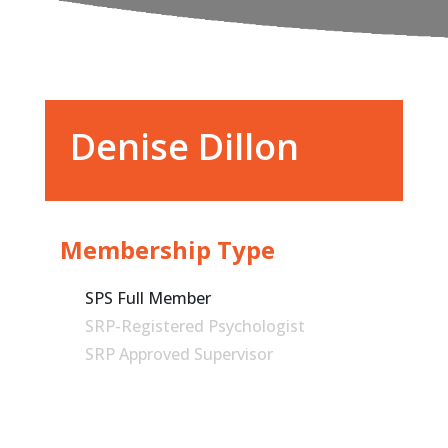
Denise Dillon
Membership Type
SPS Full Member
SRP-Registered Psychologist
SRP Approved Supervisor