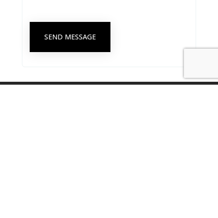
SEND MESSAGE
Singapore Psychological Society Secretariat Office
8 Eu Tong Sen Street #18-81 The Central, Singapore 059818
secretariat@singaporepsychologicalsociety.org