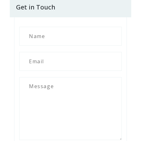
Get in Touch