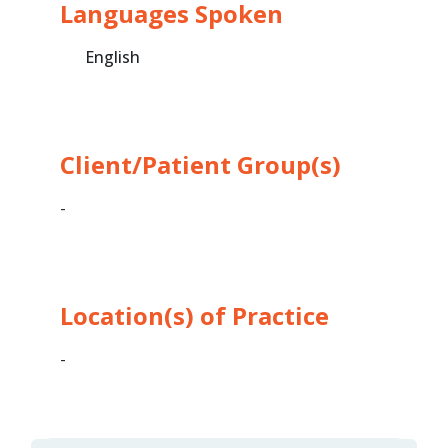
Languages Spoken
English
Client/Patient Group(s)
-
Location(s) of Practice
-