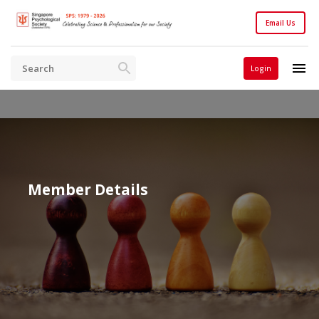
Email Us
Login
Member Details