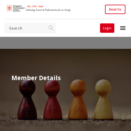
Email Us
Login
Member Details