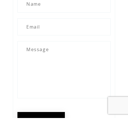
SEND MESSAGE