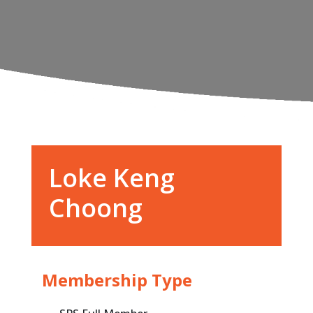
Loke Keng
Choong
Membership Type