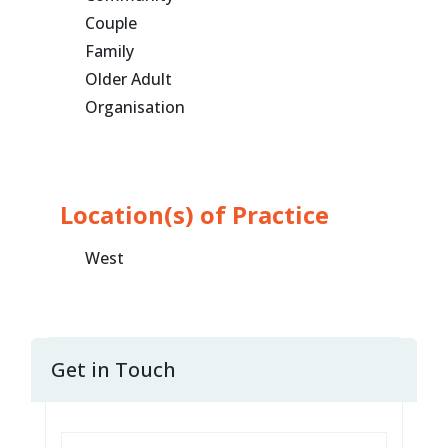
Couple
Family
Older Adult
Organisation
Location(s) of Practice
West
Get in Touch