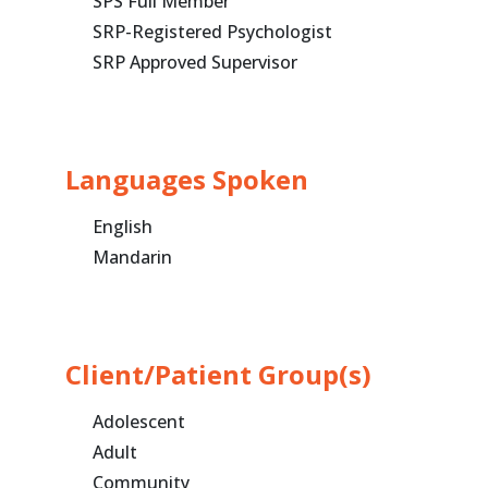
SPS Full Member
SRP-Registered Psychologist
SRP Approved Supervisor
Languages Spoken
English
Mandarin
Client/Patient Group(s)
Adolescent
Adult
Community