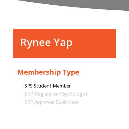
Rynee Yap
Membership Type
SPS Student Member
SRP-Registered Psychologist
SRP Approved Supervisor