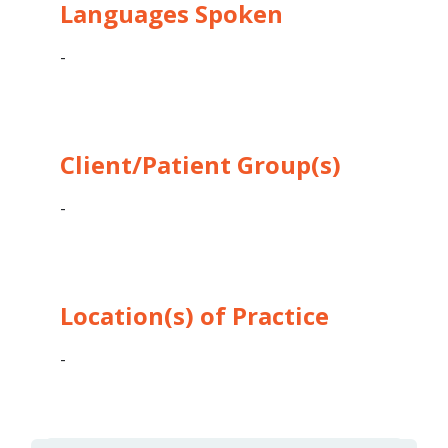
Languages Spoken
-
Client/Patient Group(s)
-
Location(s) of Practice
-