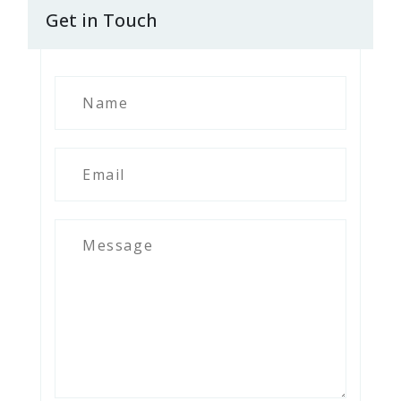
Get in Touch