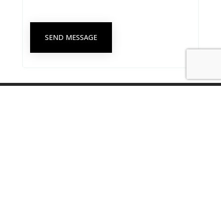
SEND MESSAGE
Singapore Psychological Society Secretariat Office
8 Eu Tong Sen Street #18-81 The Central, Singapore 059818
secretariat@singaporepsychologicalsociety.org