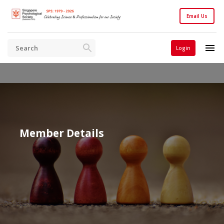
Email Us
Login
Member Details