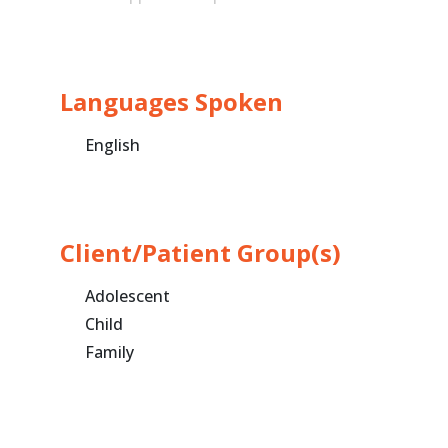
Languages Spoken
English
Client/Patient Group(s)
Adolescent
Child
Family