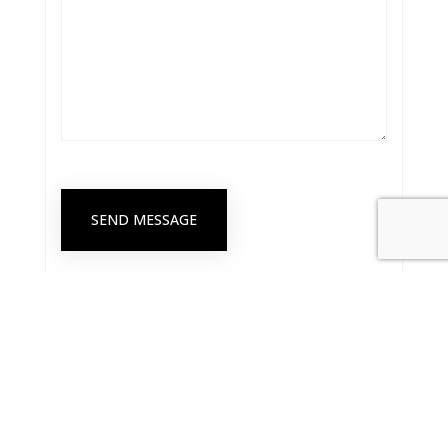
SEND MESSAGE