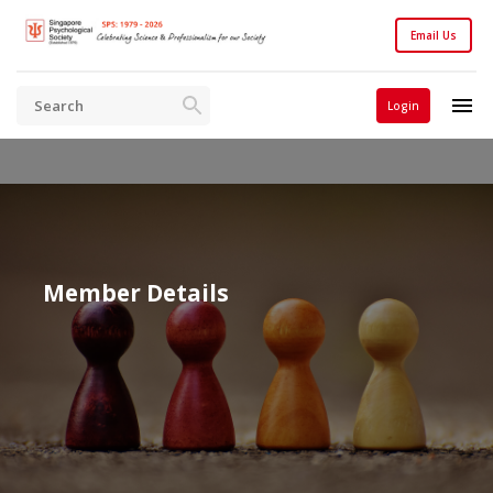
Email Us
Login
Member Details