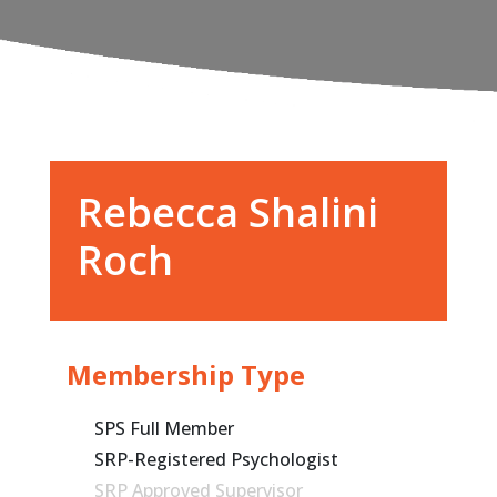
Rebecca Shalini
Roch
Membership Type
SPS Full Member
SRP-Registered Psychologist
SRP Approved Supervisor