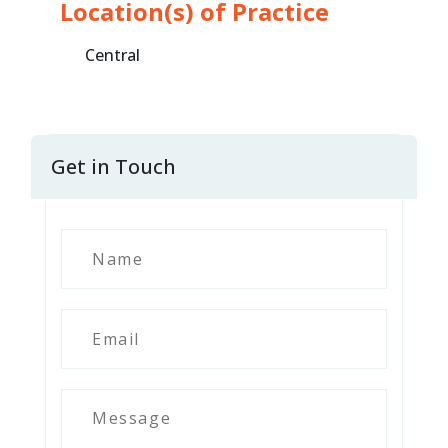
Location(s) of Practice
Central
Get in Touch