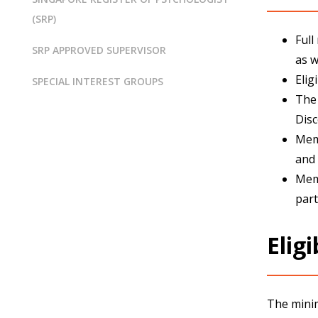
(SRP)
Full
SRP APPROVED SUPERVISOR
as w
Elig
SPECIAL INTEREST GROUPS
The 
Disc
Memb
and 
Memb
part
Eligi
The minim