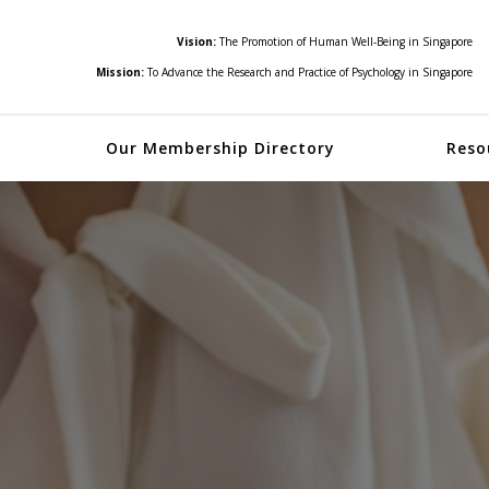
Vision:
The Promotion of Human Well-Being in Singapore
Mission:
To Advance the Research and Practice of Psychology in Singapore
Our Membership Directory
Reso