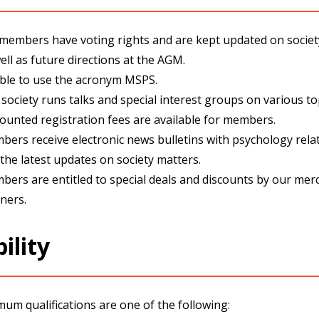
 members have voting rights and are kept updated on socie
ell as future directions at the AGM.
ible to use the acronym MSPS.
society runs talks and special interest groups on various to
ounted registration fees are available for members.
ers receive electronic news bulletins with psychology rel
the latest updates on society matters
.
ers are entitled to special deals and discounts by our mer
ners.
bility
um qualifications are one of the following: