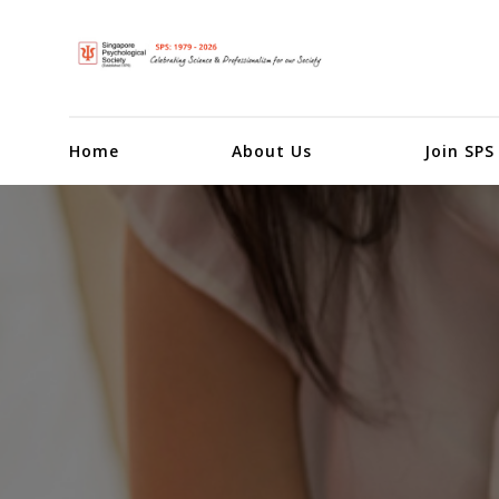
Home
About Us
Join SPS