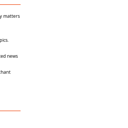
ty matters
pics.
ated news
chant