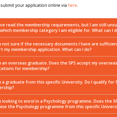
 submit your application online via
here
.
ave read the membership requirements, but I am still uns
which membership category I am eligible for. What can I 
m not sure if the necessary documents I have are sufficien
t my membership application. What can I do?
m an overseas graduate. Does the SPS accept my oversea
ications for membership?
m a graduate from this specific University. Do I qualify for 
rship?
m looking to enrol in a Psychology programme. Does the S
ise the Psychology programme from this specific Univers