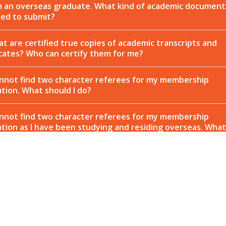
m an overseas graduate. What kind of academic document
eed to submit?
t are certified true copies of academic transcripts and
icates? Who can certify them for me?
annot find two character referees for my membership
ation. What should I do?
annot find two character referees for my membership
ation as I have been studying and residing overseas. What
 I do?
 is your application process so stringent?
 long does it take for my membership application to be
ved?