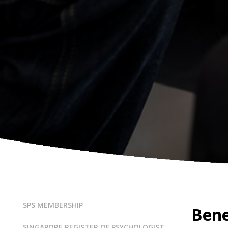
SPS MEMBERSHIP
Bene
SINGAPORE REGISTER OF PSYCHOLOGIST