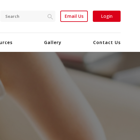
Email Us
Login
urces
Gallery
Contact Us