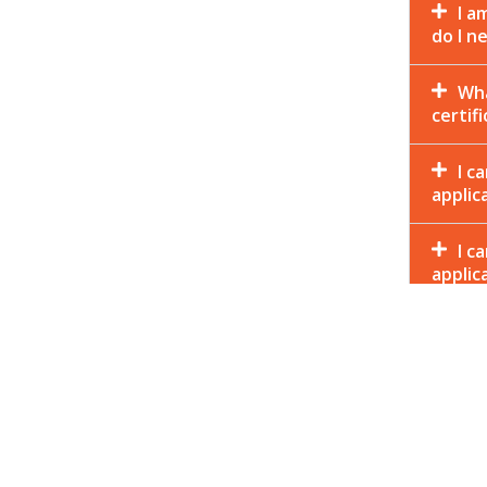
I a
do I n
Wha
certif
I c
applic
I c
applic
should
Why
How
appro