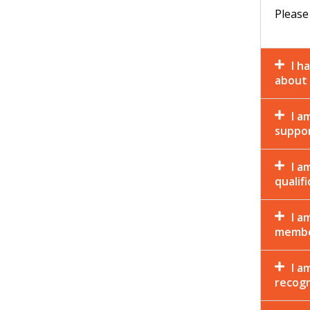
Please
I h
about 
I a
suppor
I a
qualif
I a
membe
I a
recogn