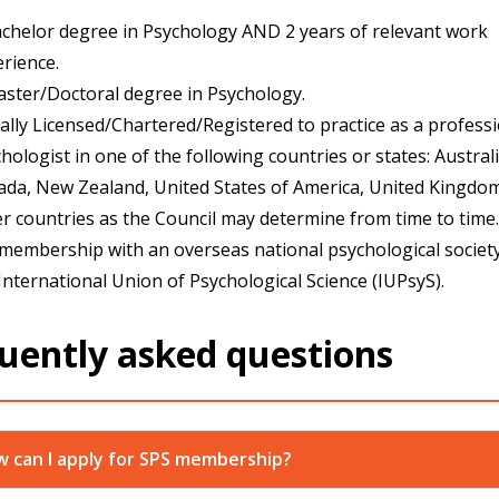
chelor degree in Psychology AND 2 years of relevant work
rience.
ster/Doctoral degree in Psychology.
ally Licensed/Chartered/Registered to practice as a profess
hologist in one of the following countries or states: Australi
da, New Zealand, United States of America, United Kingdom
r countries as the Council may determine from time to time.
 membership with an overseas national psychological societ
International Union of Psychological Science (IUPsyS).
uently asked questions
 can I apply for SPS membership?