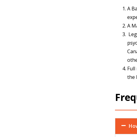
A Ba
expe
A Ma
Leg
psyc
Cana
othe
Full
the 
Freq
How