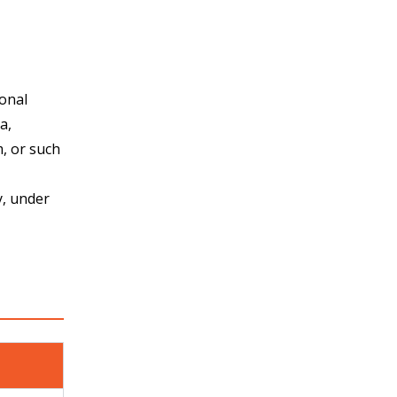
ional
a,
, or such
y, under