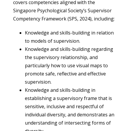
covers competencies aligned with the
Singapore Psychological Society’s Supervisor
Competency Framework (SPS, 2024), including:
Knowledge and skills-building in relation
to models of supervision.
Knowledge and skills-building regarding
the supervisory relationship, and
particularly how to use visual maps to
promote safe, reflective and effective
supervision.
Knowledge and skills-building in
establishing a supervisory frame that is
sensitive, inclusive and respectful of
individual diversity, and demonstrates an
understanding of intersecting forms of