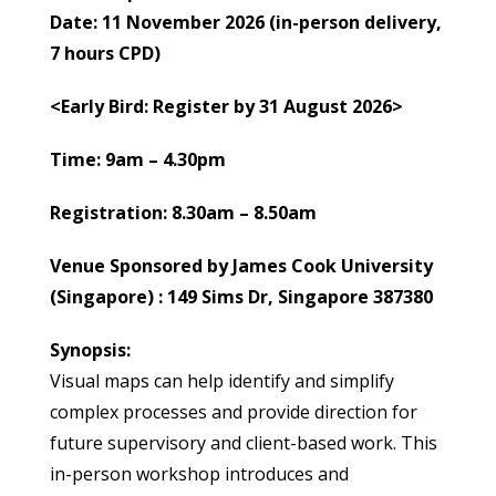
Date: 11 November 2026 (in-person delivery,
7 hours CPD)
<Early Bird: Register by 31 August 2026>
Time: 9am – 4.30pm
Registration: 8.30am – 8.50am
Venue Sponsored
by James Cook University
(Singapore) : 149 Sims Dr, Singapore 387380
Synopsis:
Visual maps can help identify and simplify
complex processes and provide direction for
future supervisory and client-based work. This
in-person workshop introduces and