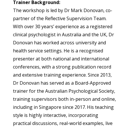
Trainer Background:
The workshop is led by Dr Mark Donovan, co-
partner of the Reflective Supervision Team.
With over 30 years’ experience as a registered
clinical psychologist in Australia and the UK, Dr
Donovan has worked across university and
health service settings. He is a recognised
presenter at both national and international
conferences, with a strong publication record
and extensive training experience. Since 2013,
Dr Donovan has served as a Board-Approved
trainer for the Australian Psychological Society,
training supervisors both in-person and online,
including in Singapore since 2017. His teaching
style is highly interactive, incorporating
practical discussions, real-world examples, live