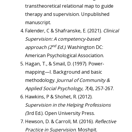
transtheoretical relational map to guide
therapy and supervision. Unpublished
manuscript.
Falender, C & Shafranske, E. (2021).
Clinical
Supervision: A competency-based
nd
approach (2
Ed.)
. Washington DC:
American Psychological Association.
Hagan, T., & Smail, D. (1997). Power‐
mapping—I. Background and basic
methodology.
Journal of Community &
Applied Social Psychology
,
7
(4), 257-267.
Hawkins, P & Shohet, R. (2012).
Supervision in the Helping Professions
(
3rd Ed.). Open University Press.
Hewson, D. & Carroll, M. (2016).
Reflective
Practice in Supervision
. Moshpit.