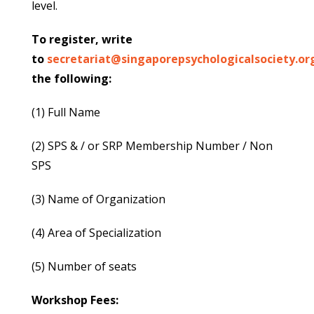
level.
To register, write
to
secretariat@singaporepsychologicalsociety.or
the following:
(1) Full Name
(2) SPS & / or SRP Membership Number / Non
SPS
(3) Name of Organization
(4) Area of Specialization
(5) Number of seats
Workshop Fees: