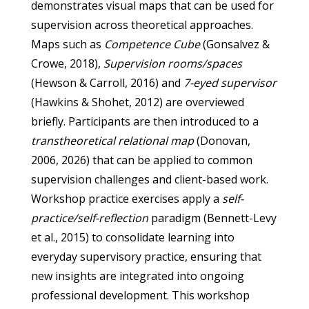
demonstrates visual maps that can be used for
supervision across theoretical approaches.
Maps such as
Competence Cube
(Gonsalvez &
Crowe, 2018),
Supervision rooms/spaces
(Hewson & Carroll, 2016) and
7-eyed supervisor
(Hawkins & Shohet, 2012) are overviewed
briefly. Participants are then introduced to a
transtheoretical relational map
(Donovan,
2006, 2026) that can be applied to common
supervision challenges and client-based work.
Workshop practice exercises apply a
self-
practice/self-reflection
paradigm (Bennett-Levy
et al., 2015) to consolidate learning into
everyday supervisory practice, ensuring that
new insights are integrated into ongoing
professional development. This workshop