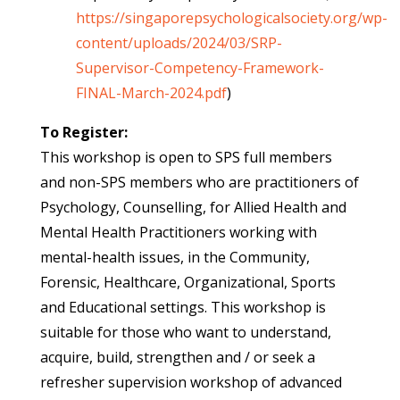
https://singaporepsychologicalsociety.org/wp-
content/uploads/2024/03/SRP-
Supervisor-Competency-Framework-
FINAL-March-2024.pdf
)
To Register:
This workshop is open to SPS full members
and non-SPS members who are practitioners of
Psychology, Counselling, for Allied Health and
Mental Health Practitioners working with
mental-health issues, in the Community,
Forensic, Healthcare, Organizational, Sports
and Educational settings. This workshop is
suitable for those who want to understand,
acquire, build, strengthen and / or seek a
refresher supervision workshop of advanced