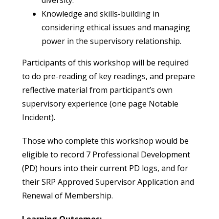
diversity.
Knowledge and skills-building in
considering ethical issues and managing
power in the supervisory relationship.
Participants of this workshop will be required
to do pre-reading of key readings, and prepare
reflective material from participant’s own
supervisory experience (one page Notable
Incident).
Those who complete this workshop would be
eligible to record 7 Professional Development
(PD) hours into their current PD logs, and for
their SRP Approved Supervisor Application and
Renewal of Membership.