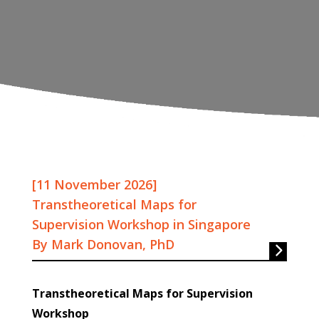
[11 November 2026]
Transtheoretical Maps for
Supervision Workshop in Singapore
By Mark Donovan, PhD
Transtheoretical Maps for Supervision
Workshop