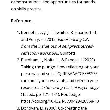
demonstrations, and opportunities for hands-
on skills practice.
References:
Bennett-Levy, J., Thwaites, R. Haarhoff, B.
and Perry, H. (2015)
Experiencing CBT
from the inside out. A self practice/self-
reflection workbook.
Guilford.
Burnham, J., Nolte, L., & Randall, J. (2020).
Taking the plunge: How reflecting on your
personal and social GgRRAAAACCEEESSSS
can tame your restraints and refresh your
resources
. In Surviving Clinical Psychology
(1st ed., pp. 121–141). Routledge.
https://doi.org/10.4324/9780429428968-10
Donovan, M. (2006). Co-creating the