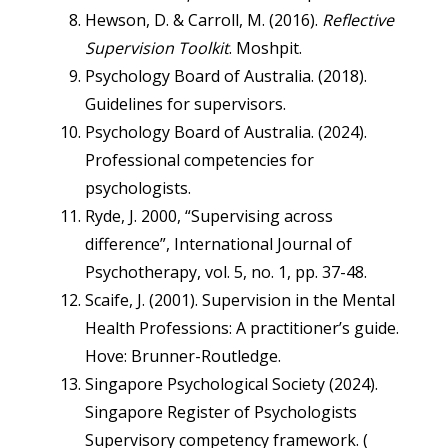
Hewson, D. & Carroll, M. (2016).
Reflective
Supervision Toolkit
. Moshpit.
Psychology Board of Australia. (2018).
Guidelines for supervisors.
Psychology Board of Australia. (2024).
Professional competencies for
psychologists.
Ryde, J. 2000, “Supervising across
difference”, International Journal of
Psychotherapy, vol. 5, no. 1, pp. 37-48.
Scaife, J. (2001). Supervision in the Mental
Health Professions: A practitioner’s guide.
Hove: Brunner-Routledge.
Singapore Psychological Society (2024).
Singapore Register of Psychologists
Supervisory competency framework. (