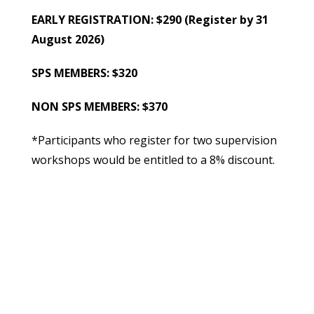
EARLY REGISTRATION: $290 (Register by 31
August 2026)
SPS MEMBERS: $320
NON SPS MEMBERS: $370
*Participants who register for two supervision
workshops would be entitled to a 8% discount.
**Groups of three or more who register would
be entitled to a 8% discount.
***Past Participants of supervision workshops
organized by the SPS would be entitled to a 8%
discount.Registration for this workshop is on a
first-come first-served basis, and will close on