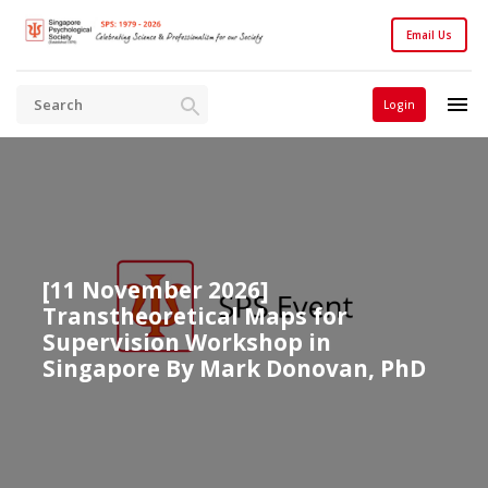
Email Us
Login
[11 November 2026]
Transtheoretical Maps for
Supervision Workshop in
Singapore By Mark Donovan, PhD