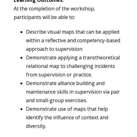
Learning Outcomes:
At the completion of the workshop,
participants will be able to:
Describe visual maps that can be applied
within a reflective and competency-based
approach to supervision.
Demonstrate applying a transtheoretical
relational map to challenging incidents
from supervision or practice.
Demonstrate alliance building and
maintenance skills in supervision via pair
and small-group exercises.
Demonstrate use of maps that help
identify the influence of context and
diversity.