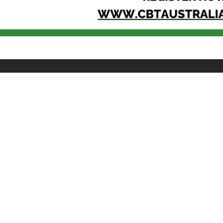
QUICK LINKS
CONNECT
About SPS
Join SPS
Facebook
Contact Us
Linkedin
@spsyouth