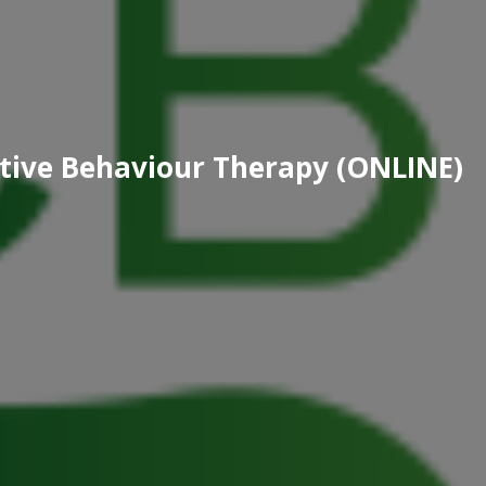
nitive Behaviour Therapy (ONLINE)