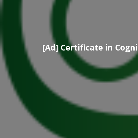
[Ad] Certificate in Cog