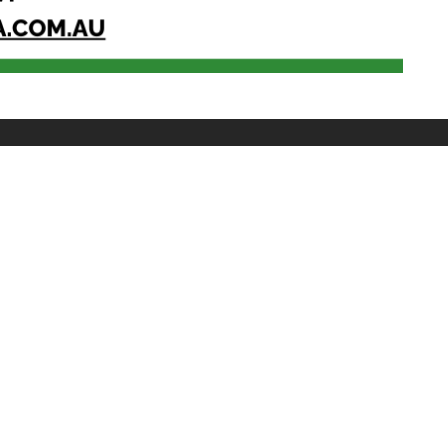
 WITH SPS
Youtube
@singaporepsychologicalsociety
wing