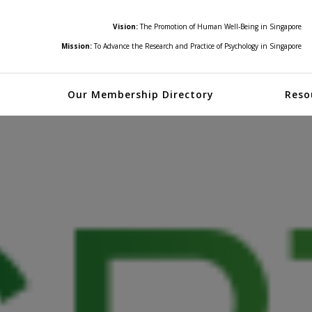
Vision:
The Promotion of Human Well-Being in Singapore
Mission:
To Advance the Research and Practice of Psychology in Singapore
Our Membership Directory
Reso