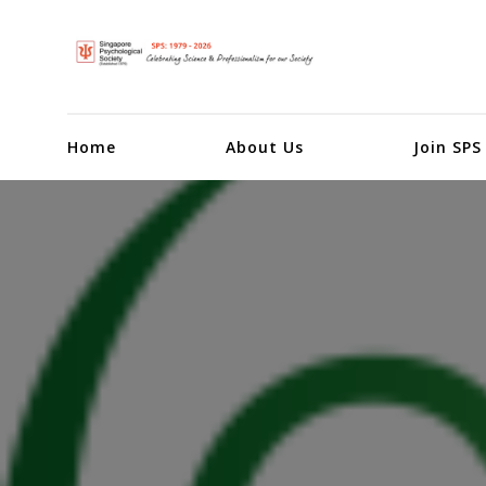
Home
About Us
Join SPS