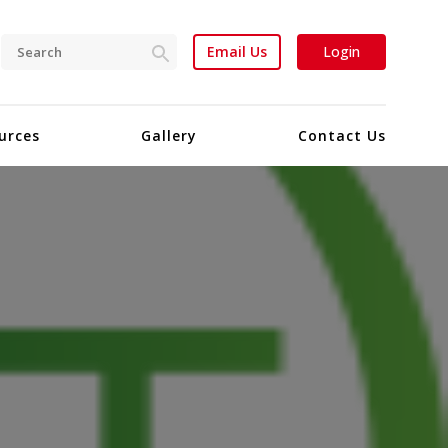
Email Us
Login
urces
Gallery
Contact Us