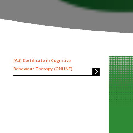
[Ad] Certificate in Cognitive
Behaviour Therapy (ONLINE)