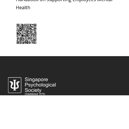
Health
Singapore Psychological Society Secretariat Office
8 Eu Tong Sen Street #18-81 The Central, Singapore 059818