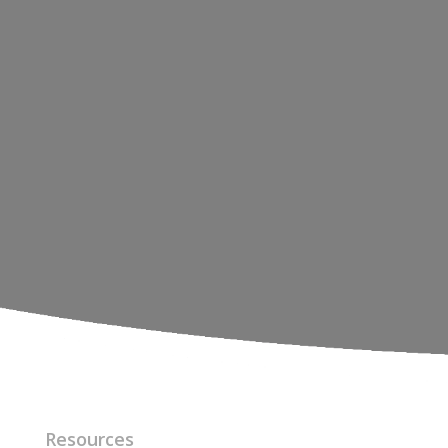
Resources