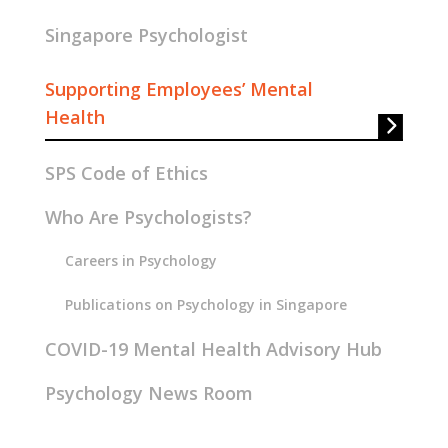
Singapore Psychologist
Supporting Employees’ Mental
Health
SPS Code of Ethics
Who Are Psychologists?
Careers in Psychology
Publications on Psychology in Singapore
COVID-19 Mental Health Advisory Hub
Psychology News Room