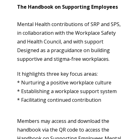
The Handbook on Supporting Employees
Mental Health contributions of SRP and SPS,
in collaboration with the Workplace Safety
and Health Council, and with support
Designed as a pracguidance on building
supportive and stigma-free workplaces.
It highlights three key focus areas:
* Nurturing a positive workplace culture
* Establishing a workplace support system
* Facilitating continued contribution
Members may access and download the
handbook via the QR code to access the
Handbook on Supporting Employees Mental