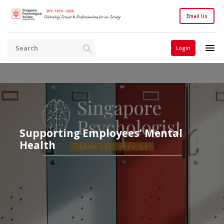
Email Us
Login
Supporting Employees’ Mental
Health