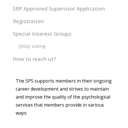
SRP Approved Supervisor Application
Registration
Special Interest Groups
[SIGs]: Listing
How to reach us?
The SPS supports members in their ongoing
career development and strives to maintain
and improve the quality of the psychological
services that members provide in various
ways: