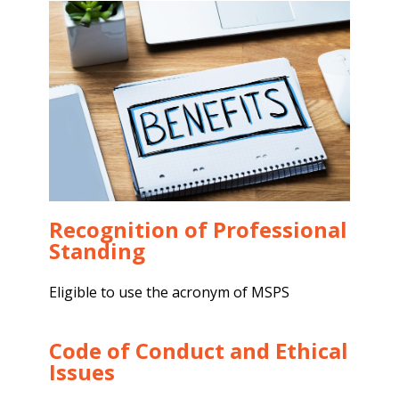
Recognition of Professional
Standing
Eligible to use the acronym of MSPS
Code of Conduct and Ethical
Issues