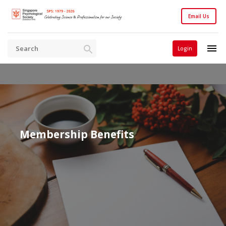
Email Us
Login
Membership Benefits