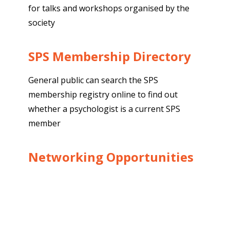
for talks and workshops organised by the
society
SPS Membership Directory
General public can search the SPS
membership registry online to find out
whether a psychologist is a current SPS
member
Networking Opportunities
Provides an avenue for networking with
others to communicate, exchange ideas,
knowledge and information through social
events exclusively for members as well as