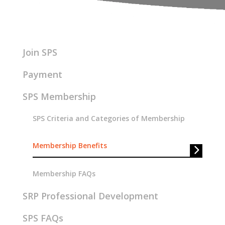
Join SPS
Payment
SPS Membership
SPS Criteria and Categories of Membership
Membership Benefits
Membership FAQs
SRP Professional Development
SPS FAQs