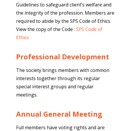
Guidelines to safeguard client’s welfare and
the integrity of the profession. Members are
required to abide by the SPS Code of Ethics.
View the copy of the Code :
SPS Code of
Ethics
Professional Development
The society brings members with common
interests together through its regular
special interest groups and regular
meetings.
Annual General Meeting
Full members have voting rights and are