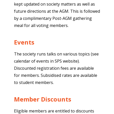
kept updated on society matters as well as
future directions at the AGM. This is followed
by a complimentary Post-AGM gathering
meal for all voting members.
Events
The society runs talks on various topics (see
calendar of events in SPS website).
Discounted registration fees are available
for members. Subsidised rates are available
to student members.
Member Discounts
Eligible members are entitled to discounts